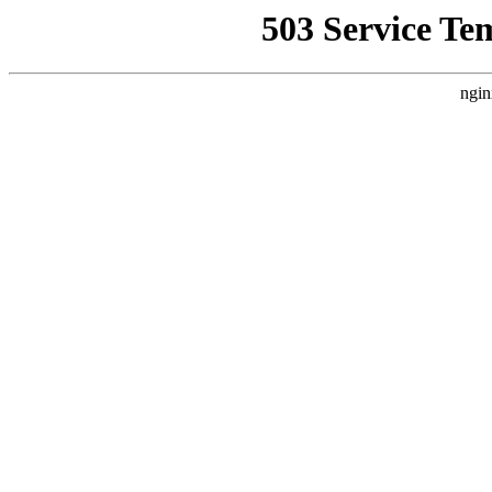
503 Service Te
ngin