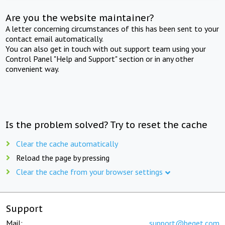
Are you the website maintainer?
A letter concerning circumstances of this has been sent to your
contact email automatically.
You can also get in touch with out support team using your
Control Panel "Help and Support" section or in any other
convenient way.
Is the problem solved? Try to reset the cache
Clear the cache automatically
Reload the page by pressing
Clear the cache from your browser settings
Support
Mail:
support@beget.com