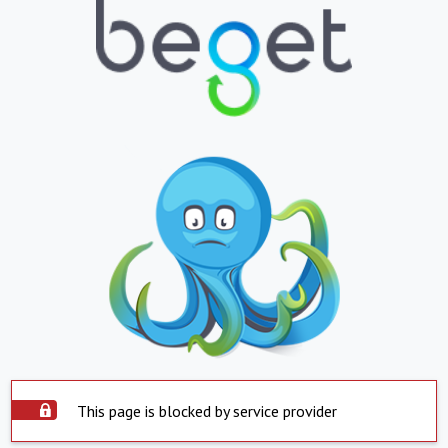
This page is blocked by service provider